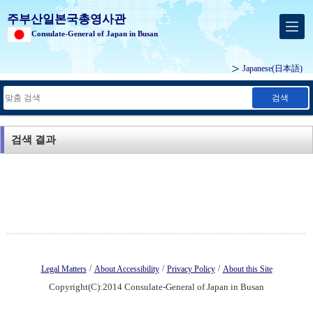
주부산일본국총영사관
Consulate-General of Japan in Busan
Japanese
(日本語)
검색
검색 결과
/
/
/
Legal Matters
About Accessibility
Privacy Policy
About this Site
Copyright(C):2014 Consulate-General of Japan in Busan