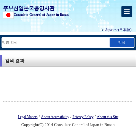
주부산일본국총영사관
Consulate-General of Japan in Busan
Japanese
(日本語)
검색
검색 결과
/
/
/
Legal Matters
About Accessibility
Privacy Policy
About this Site
Copyright(C):2014 Consulate-General of Japan in Busan