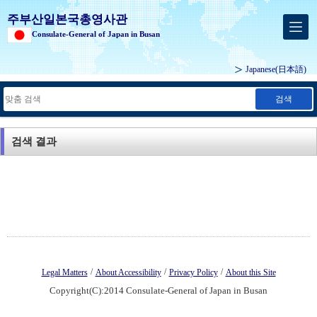
주부산일본국총영사관
Consulate-General of Japan in Busan
Japanese
(日本語)
검색
검색 결과
/
/
/
Legal Matters
About Accessibility
Privacy Policy
About this Site
Copyright(C):2014 Consulate-General of Japan in Busan