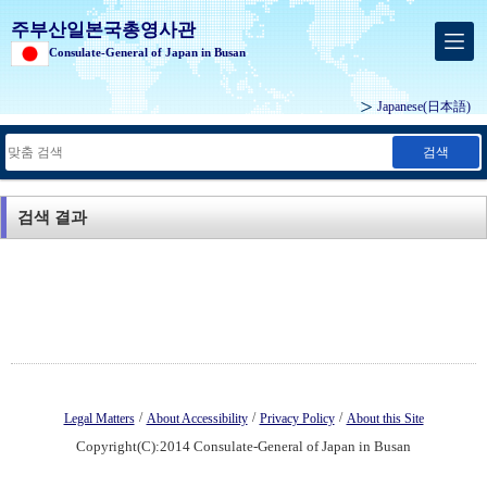
주부산일본국총영사관
Consulate-General of Japan in Busan
Japanese
(日本語)
검색
검색 결과
/
/
/
Legal Matters
About Accessibility
Privacy Policy
About this Site
Copyright(C):2014 Consulate-General of Japan in Busan