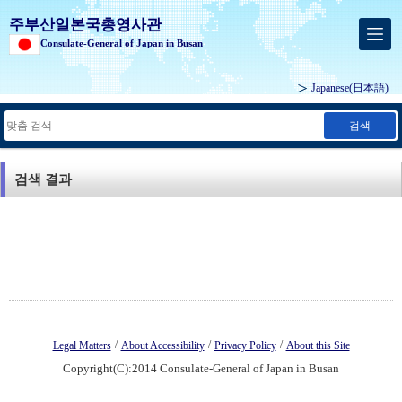
주부산일본국총영사관
Consulate-General of Japan in Busan
Japanese
(日本語)
검색
검색 결과
/
/
/
Legal Matters
About Accessibility
Privacy Policy
About this Site
Copyright(C):2014 Consulate-General of Japan in Busan