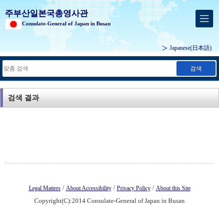
주부산일본국총영사관
Consulate-General of Japan in Busan
Japanese
(日本語)
검색
검색 결과
/
/
/
Legal Matters
About Accessibility
Privacy Policy
About this Site
Copyright(C):2014 Consulate-General of Japan in Busan