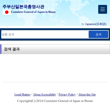
주부산일본국총영사관
Consulate-General of Japan in Busan
Japanese
(日本語)
검색
검색 결과
/
/
/
Legal Matters
About Accessibility
Privacy Policy
About this Site
Copyright(C):2014 Consulate-General of Japan in Busan