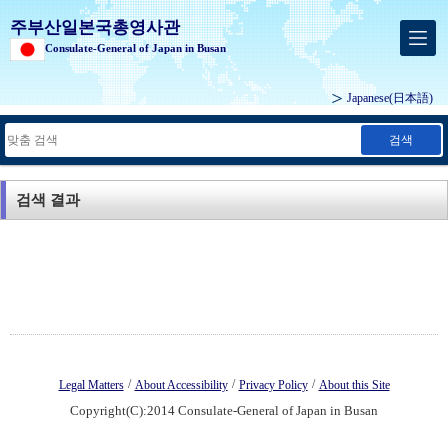
주부산일본국총영사관
Consulate-General of Japan in Busan
Japanese
(日本語)
검색
검색 결과
/
/
/
Legal Matters
About Accessibility
Privacy Policy
About this Site
Copyright(C):2014 Consulate-General of Japan in Busan