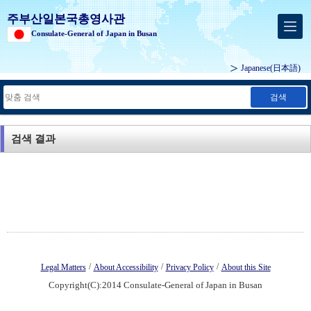
주부산일본국총영사관
Consulate-General of Japan in Busan
Japanese
(日本語)
검색
검색 결과
/
/
/
Legal Matters
About Accessibility
Privacy Policy
About this Site
Copyright(C):2014 Consulate-General of Japan in Busan